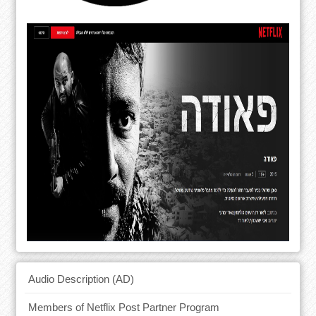
Audio Description (AD)
Members of Netflix Post Partner Program