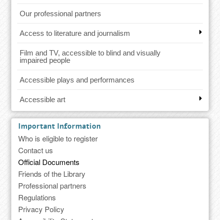
Our professional partners
Access to literature and journalism
Film and TV, accessible to blind and visually
impaired people
Accessible plays and performances
Accessible art
Important Information
Who is eligible to register
Contact us
Official Documents
Friends of the Library
Professional partners
Regulations
Privacy Policy