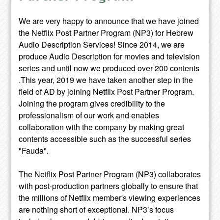
We are very happy to announce that we have joined
the Netflix Post Partner Program (NP3) for Hebrew
Audio Description Services! Since 2014, we are
produce Audio Description for movies and television
series and until now we produced over 200 contents
.This year, 2019 we have taken another step in the
field of AD by joining Netflix Post Partner Program.
Joining the program gives credibility to the
professionalism of our work and enables
collaboration with the company by making great
contents accessible such as the successful series
"Fauda".
The Netflix Post Partner Program (NP3) collaborates
with post-production partners globally to ensure that
the millions of Netflix member's viewing experiences
are nothing short of exceptional. NP3’s focus