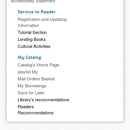
Accessibility Statement
Service to Reader
Registration and Updating
Information
Tutorial Section
Lending Books
Cultural Activities
My Catalog
Catalog's Home Page
playlist My
Mail Orders Basket
My Borrowings
Save for Later
Library's recommendations
Readers
Recommendations