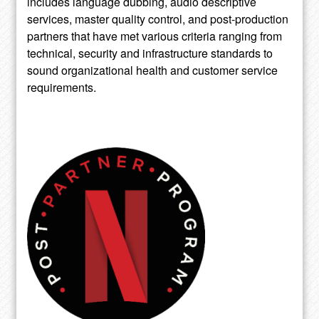
includes language dubbing, audio descriptive
services, master quality control, and post-production
partners that have met various criteria ranging from
technical, security and infrastructure standards to
sound organizational health and customer service
requirements.