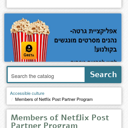
Enter
Search
words
to
search
the
Accessible culture
catalog
Members of Netflix Post Partner Program
Members of Netflix Post
Partner Program