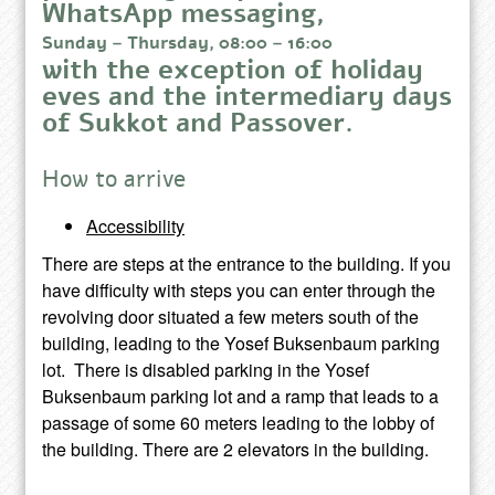
WhatsApp messaging,
Sunday – Thursday, 08:00 – 16:00
with the exception of holiday
eves and the intermediary days
of Sukkot and Passover.
How to arrive
Accessibility
There are steps at the entrance to the building. If you
have difficulty with steps you can enter through the
revolving door situated a few meters south of the
building, leading to the Yosef Buksenbaum parking
lot. There is disabled parking in the Yosef
Buksenbaum parking lot and a ramp that leads to a
passage of some 60 meters leading to the lobby of
the building. There are 2 elevators in the building.