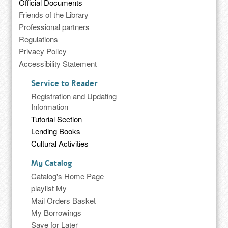
Official Documents
Friends of the Library
Professional partners
Regulations
Privacy Policy
Accessibility Statement
Service to Reader
Registration and Updating
Information
Tutorial Section
Lending Books
Cultural Activities
My Catalog
Catalog's Home Page
playlist My
Mail Orders Basket
My Borrowings
Save for Later