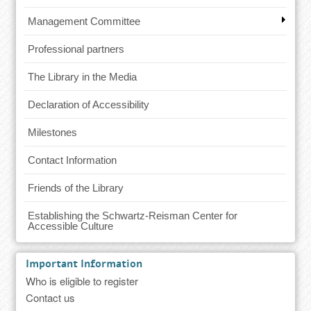
Management Committee
Professional partners
The Library in the Media
Declaration of Accessibility
Milestones
Contact Information
Friends of the Library
Establishing the Schwartz-Reisman Center for
Accessible Culture
Important Information
Who is eligible to register
Contact us