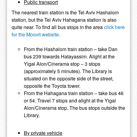
Public transport
The nearest train station is the Tel Aviv Hashalom
station, but the Tel Aviv Hahagana station is also
quite near. To find all bus stops in the area
click here
for the Moovit website
.
From the Hashalom train station – take Dan
bus 239 towards Hatayassim. Alight at the
Yigal Alon/Cinerama stop – 3 stops
(approximately 5 minutes). The Library is
situated on the opposite side of the street,
opposite the Toyota tower.
From the Hahagana train station – take bus 46
or 54. Travel 7 stops and alight at the Yigal
Alon/Cinerama stop. The bus stops outside the
Library.
By private vehicle