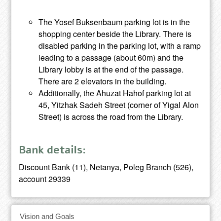
The Yosef Buksenbaum parking lot is in the
shopping center beside the Library. There is
disabled parking in the parking lot, with a ramp
leading to a passage (about 60m) and the
Library lobby is at the end of the passage.
There are 2 elevators in the building.
Additionally, the Ahuzat Hahof parking lot at
45, Yitzhak Sadeh Street (corner of Yigal Alon
Street) is across the road from the Library.
Bank details:
Discount Bank (11), Netanya, Poleg Branch (526),
account 29339
Vision and Goals