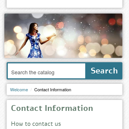
Enter
Search
words
to
search
the
Welcome
Contact Information
catalog
Contact Information
How to contact us