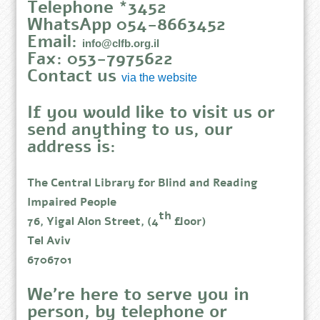
Telephone *3452
WhatsApp 054-8663452
Email:
info@clfb.org.il
Fax: 053-7975622
Contact us
via the website
If you would like to visit us or
send anything to us, our
address is:
The Central Library for Blind and Reading
Impaired People
th
76, Yigal Alon Street, (4
floor)
Tel Aviv
6706701
We’re here to serve you in
person, by telephone or