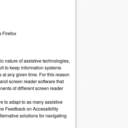
 Firefox
 nature of assistive technologies,
ult to keep information systems
 at any given time. For this reason
and screen reader software that
nents of different screen reader
re to adapt to as many assistive
the Feedback on Accessibility
alternative solutions for navigating