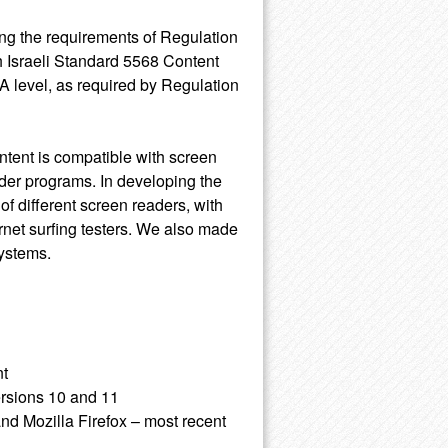
ing the requirements of Regulation
h Israeli Standard 5568 Content
A level, as required by Regulation
ntent is compatible with screen
der programs. In developing the
of different screen readers, with
rnet surfing testers. We also made
systems.
nt
ersions 10 and 11
nd Mozilla Firefox – most recent