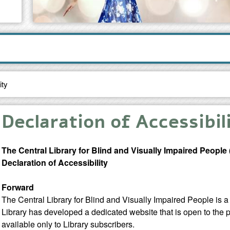
ity
Declaration of Accessibil
The Central Library for Blind and Visually Impaired People
Declaration of Accessibility
Forward
The Central Library for Blind and Visually Impaired People is a 
Library has developed a dedicated website that is open to the p
available only to Library subscribers.