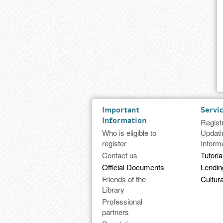
Important
Servi
Information
Regist
Who is eligible to
Updati
register
Inform
Contact us
Tutoria
Official Documents
Lendi
Friends of the
Cultura
Library
Professional
partners