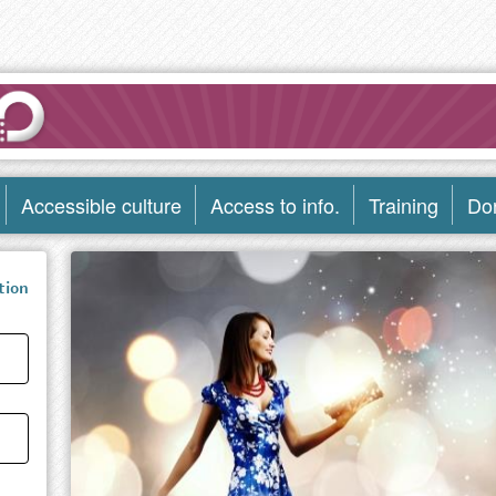
Accessible culture
Access to info.
Training
Do
tion