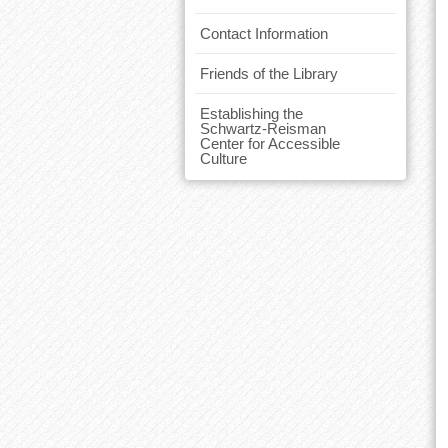
Contact Information
Friends of the Library
Establishing the
Schwartz-Reisman
Center for Accessible
Culture