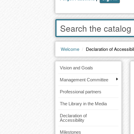
Enter
words
to
search
the
Welcome
Declaration of Accessibil
catalog
Vision and Goals
Management Committee
Professional partners
The Library in the Media
Declaration of
Accessibility
Milestones