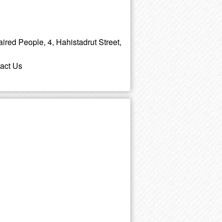
aired People, 4, Hahistadrut Street,
tact Us