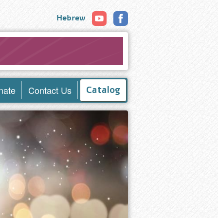
Hebrew
nate
Contact Us
Catalog