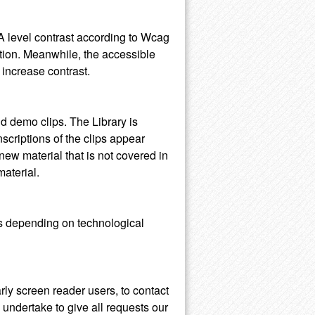
AA level contrast according to Wcag
ction. Meanwhile, the accessible
 increase contrast.
d demo clips. The Library is
anscriptions of the clips appear
ew material that is not covered in
material.
rms depending on technological
arly screen reader users, to contact
e undertake to give all requests our