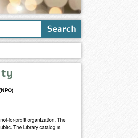
Search
ity
 (NPO)
not-for-profit organization. The
ublic. The Library catalog is