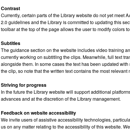
Contrast
Currently, certain parts of the Library website do not yet meet 
2.0 guidelines and the Library is committed to updating this se
toolbar at the top of the page allows the user to modify colors to
Subtitles
The guidance section on the website includes video training an
currently working on subtitling the clips. Meanwhile, full text tr
alongside them. In some cases the text has been updated with n
the clip, so note that the written text contains the most relevant 
Striving for progress
In the future the Library website will support additional platfo
advances and at the discretion of the Library management.
Feedback on website accessibility
We invite users of assistive accessibility technologies, particul
us on any matter relating to the accessibility of this website. W