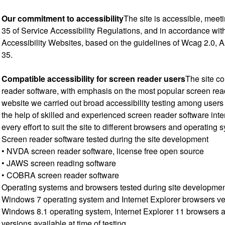
Our commitment to accessibility
The site is accessible, meet
35 of Service Accessibility Regulations, and in accordance wit
Accessibility Websites, based on the guidelines of Wcag 2.0, A
35.
Compatible accessibility for screen reader users
The site co
reader software, with emphasis on the most popular screen rea
website we carried out broad accessibility testing among users 
the help of skilled and experienced screen reader software inte
every effort to suit the site to different browsers and operating 
Screen reader software tested during the site development
• NVDA screen reader software, license free open source
• JAWS screen reading software
• COBRA screen reader software
Operating systems and browsers tested during site developme
Windows 7 operating system and Internet Explorer browsers v
Windows 8.1 operating system, Internet Explorer 11 browsers a
versions available at time of testing.