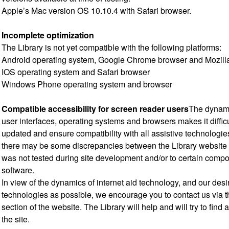
Apple’s Mac version OS 10.10.4 with Safari browser.
Incomplete optimization
The Library is not yet compatible with the following platforms:
Android operating system, Google Chrome browser and Mozilla
IOS operating system and Safari browser
Windows Phone operating system and browser
Compatible accessibility for screen reader users
The dynamic
user interfaces, operating systems and browsers makes it diffic
updated and ensure compatibility with all assistive technologies
there may be some discrepancies between the Library website 
was not tested during site development and/or to certain compo
software.
In view of the dynamics of internet aid technology, and our desi
technologies as possible, we encourage you to contact us via 
section of the website. The Library will help and will try to find 
the site.