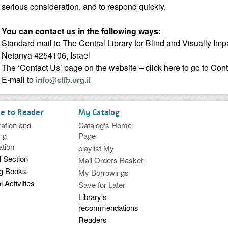
serious consideration, and to respond quickly.
You can contact us in the following ways:
Standard mail to The Central Library for Blind and Visually Imp
Netanya 4254106, Israel
The ‘Contact Us’ page on the website – click here to go to Con
E-mail to
info@clfb.org.il
ce to Reader
My Catalog
ration and
Catalog's Home
ng
Page
ation
playlist My
l Section
Mail Orders Basket
ng Books
My Borrowings
l Activities
Save for Later
Library's
recommendations
Readers