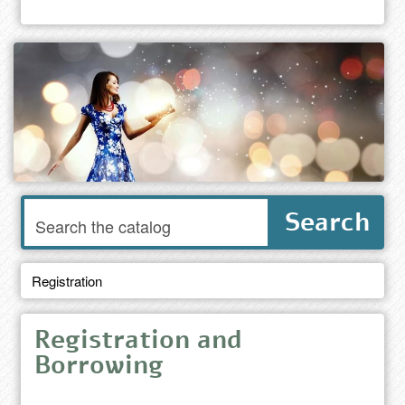
Enter
Search
words
to
search
the
Registration
catalog
Registration and
Borrowing