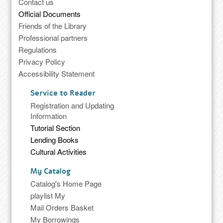
Contact us
Official Documents
Friends of the Library
Professional partners
Regulations
Privacy Policy
Accessibility Statement
Service to Reader
Registration and Updating
Information
Tutorial Section
Lending Books
Cultural Activities
My Catalog
Catalog's Home Page
playlist My
Mail Orders Basket
My Borrowings