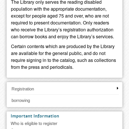
The Library only serves the reading disabled
population with the appropriate documentation,
except for people aged 75 and over, who are not
required to present documentation. Only readers
who receive the Library’s registration authorization
can borrow books and enjoy the Library’s services.
Certain contents which are produced by the Library
are available for the general public, and do not
require signing in to the catalog, such as collections
from the press and periodicals.
Registration
borrowing
Important Information
Who is eligible to register