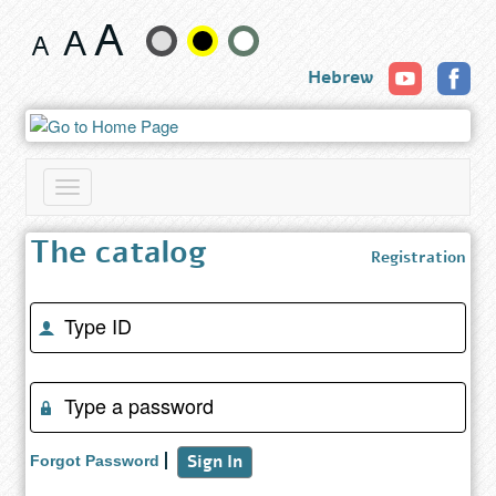
Registration
Change
Hebrew
text
size
and
Toggle
color
navigation
The catalog
Registration
Enter
Identity
number
(success)
Enter
password
(success)
Sign In
Forgot Password