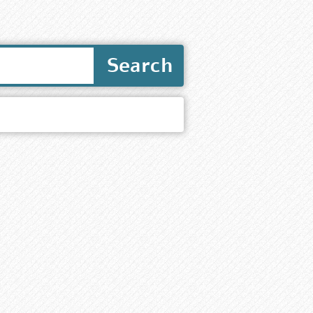
Search