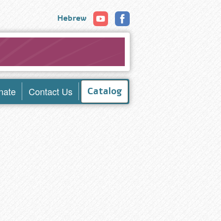
Hebrew
nate
Contact Us
Catalog