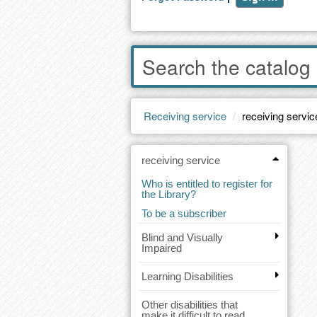
Enter
words
to
search
the
Receiving service
receiving servic
catalog
receiving service
Who is entitled to register for
the Library?
To be a subscriber
Blind and Visually
Impaired
Learning Disabilities
Other disabilities that
make it difficult to read