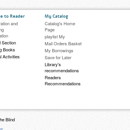
ce to Reader
My Catalog
ration and
Catalog's Home
ng
Page
ation
playlist My
l Section
Mail Orders Basket
ng Books
My Borrowings
l Activities
Save for Later
Library's
recommendations
Readers
Recommendations
the Blind
ng