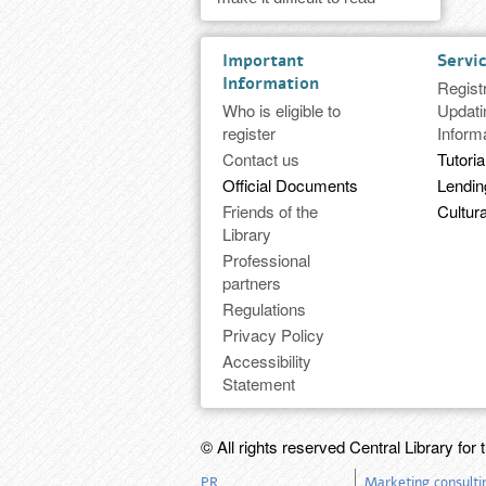
Important
Servi
Information
Regist
Who is eligible to
Updati
register
Inform
Contact us
Tutoria
Official Documents
Lendi
Friends of the
Cultura
Library
Professional
partners
Regulations
Privacy Policy
Accessibility
Statement
© All rights reserved Central Library for 
PR
Marketing consulti