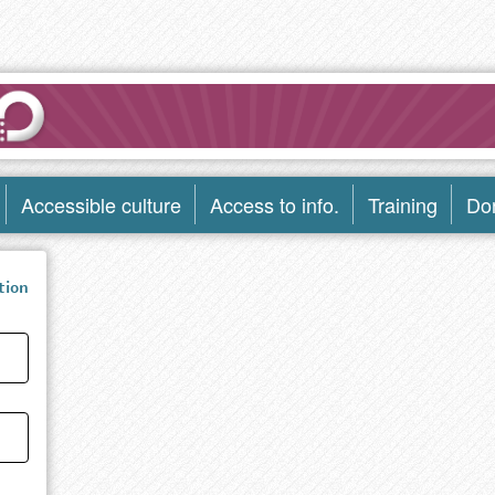
Accessible culture
Access to info.
Training
Do
tion