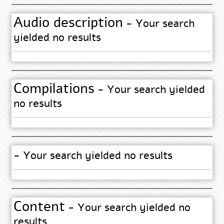
Audio description
- Your search
yielded no results
Compilations
- Your search yielded
no results
- Your search yielded no results
Content
- Your search yielded no
results