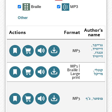
search
Braille
MP3
results
Other
Author's
Actions
Format
name
ה
גרייבר,
דייוויד,
MP3
ה
ונגרו,
ח
Go
דייוויד
to
Author
MP3 |
Search
Braille |
קונלי,
Results
Go
Large
מייקל
page
to
print
Author
Search
Results
בר
page
Go
MP3
פוסטר, ג'ף
to
של
Author
Search