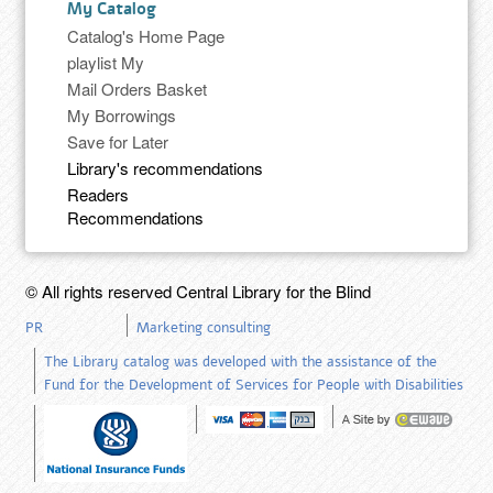
My Catalog
Catalog's Home Page
playlist My
Mail Orders Basket
My Borrowings
Save for Later
Library's recommendations
Readers
Recommendations
© All rights reserved Central Library for the Blind
PR
Marketing consulting
The Library catalog was developed with the assistance of the
Fund for the Development of Services for People with Disabilities