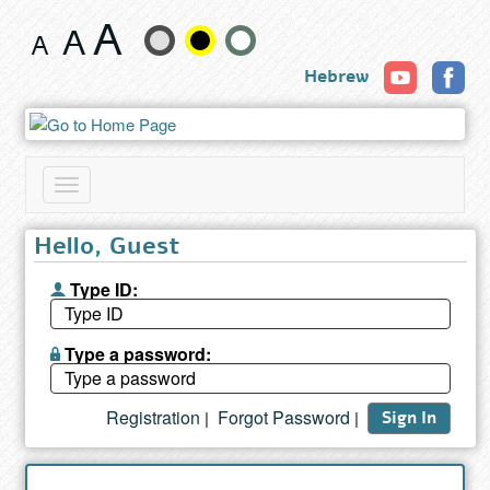
Search
Change
results
Hebrew
text
size
and
Toggle
color
navigation
Hello, Guest
Type ID:
Type a password:
Registration
Forgot Password
|
|
Sign In