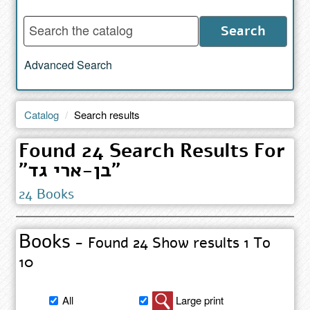
Enter
Search
words
to
Advanced Search
search
the
catalog
Catalog
Search results
Found 24 Search Results For
"בן-ארי גד"
24 Books
Books
- Found 24 Show results 1 To
10
Filter
All
Large print
book