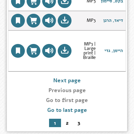
Go
MP3
בקט, סיימון
page
to
Author
Search
Results
Go
MP3
דיאז, הרנן
page
to
Author
Search
Results
page
MP3 |
Large
ל
Go
היימן, גדי
print |
to
Braille
Author
Search
Results
page
Next page
Previous page
Go
Go to first page
to
Go to last page
first
page
1
2
3