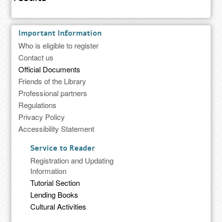
Important Information
Who is eligible to register
Contact us
Official Documents
Friends of the Library
Professional partners
Regulations
Privacy Policy
Accessibility Statement
Service to Reader
Registration and Updating
Information
Tutorial Section
Lending Books
Cultural Activities