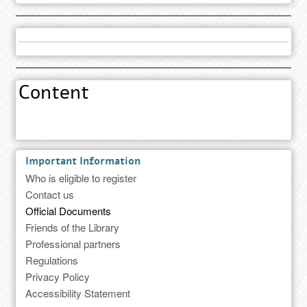
Content
Important Information
Who is eligible to register
Contact us
Official Documents
Friends of the Library
Professional partners
Regulations
Privacy Policy
Accessibility Statement