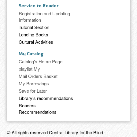
Service to Reader
Registration and Updating
Information
Tutorial Section
Lending Books
Cultural Activities
My Catalog
Catalog's Home Page
playlist My
Mail Orders Basket
My Borrowings
Save for Later
Library's recommendations
Readers
Recommendations
© All rights reserved Central Library for the Blind