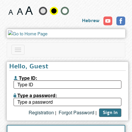
Search
Change
results
Hebrew
text
size
and
Toggle
color
navigation
Hello, Guest
Type ID:
Type a password:
Registration
Forgot Password
|
|
Sign In