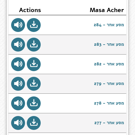
Actions
Masa Acher
מסע אחר - 284
מסע אחר - 283
מסע אחר - 282
מסע אחר - 279
מסע אחר - 278
מסע אחר - 277