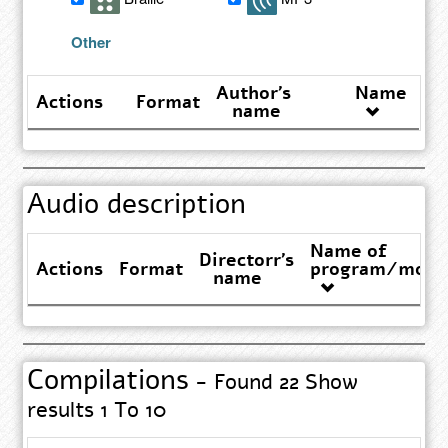
results
Other
Author's
Name
Actions
Format
name
Audio description
Name of
Directorr's
Actions
Format
program/movi
name
Compilations
- Found 22 Show
results 1 To 10