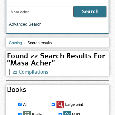
Enter
Search
words
to
Advanced Search
search
the
catalog
Catalog
Search results
Found 22 Search Results For
"Masa Acher"
22 Compilations
Books
Filter
All
Large print
book
search
Braille
MP3