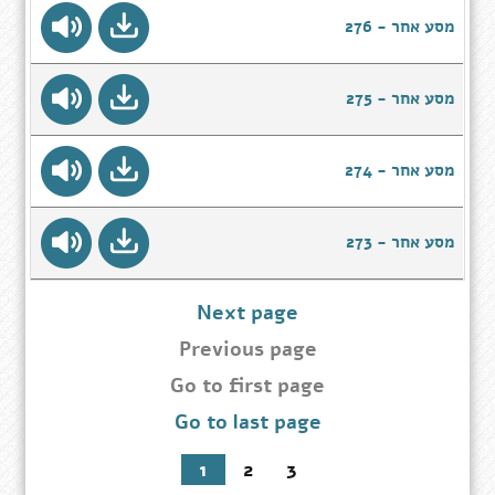
מסע אחר - 276
מסע אחר - 275
מסע אחר - 274
מסע אחר - 273
Next page
Previous page
Go
Go to first page
to
Go to last page
first
page
1
2
3