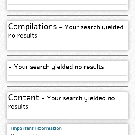
Compilations
- Your search yielded
no results
- Your search yielded no results
Content
- Your search yielded no
results
Important Information