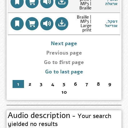
Go
MP3 |
אראלה
to
Braille
Author
Search
Braille |
Results
MP3 |
דסקל,
הס
page
Go
Large
אוריאל
to
print
Author
Search
Results
Next page
page
Previous page
Go
Go to first page
to
Go to last page
first
page
1
2
3
4
5
6
7
8
9
10
Audio description
- Your search
yielded no results