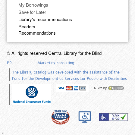
My Borrowings
Save for Later
Library's recommendations
Readers
Recommendations
© All rights reserved Central Library for the Blind
PR
Marketing consulting
The Library catalog was developed with the assistance of the
Fund for the Development of Services for People with Disabilities