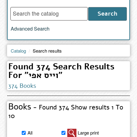
Enter
Search
words
to
Advanced Search
search
the
catalog
Catalog
Search results
Found 374 Search Results
For "וייס אפי"
374 Books
Books
- Found 374 Show results 1 To
10
Filter
All
Large print
book