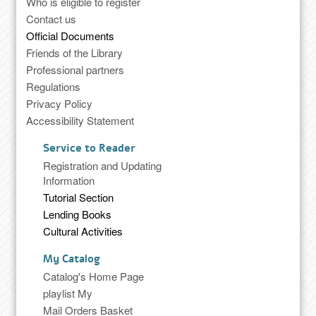
Who is eligible to register
Contact us
Official Documents
Friends of the Library
Professional partners
Regulations
Privacy Policy
Accessibility Statement
Service to Reader
Registration and Updating
Information
Tutorial Section
Lending Books
Cultural Activities
My Catalog
Catalog's Home Page
playlist My
Mail Orders Basket