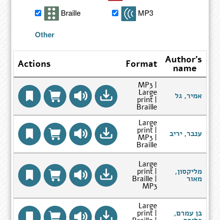
search
Braille
MP3
results
Other
Author's
Actions
Format
name
MP3 |
Large
Go
אמיר, גל
print |
to
Braille
Author
Search
Large
Results
print |
page
Go
ענבר, יריב
MP3 |
to
Braille
Author
Search
Results
Large
לחיבורים 1
page
print |
מליקסון,
Go
Braille |
מאור
to
MP3
Author
Search
Large
Results
print |
בן עמרם,
page