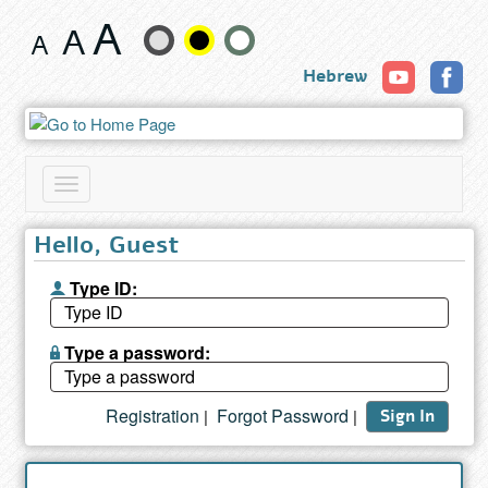
Search
Change
results
Hebrew
text
size
and
Toggle
color
navigation
Hello, Guest
Type ID:
Type a password:
Registration
Forgot Password
|
|
Sign In