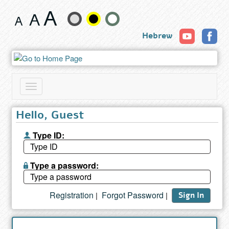
Search
Change
results
Hebrew
text
size
and
Toggle
color
navigation
Hello, Guest
Type ID:
Type a password:
Registration
Forgot Password
|
|
Sign In