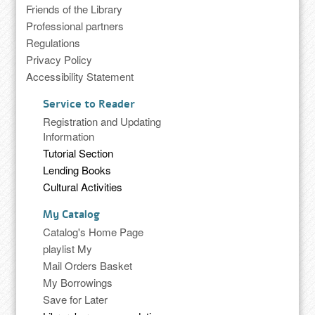
Friends of the Library
Professional partners
Regulations
Privacy Policy
Accessibility Statement
Service to Reader
Registration and Updating
Information
Tutorial Section
Lending Books
Cultural Activities
My Catalog
Catalog's Home Page
playlist My
Mail Orders Basket
My Borrowings
Save for Later