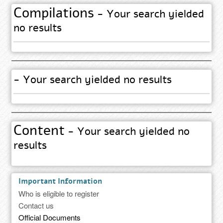
Compilations
- Your search yielded
no results
- Your search yielded no results
Content
- Your search yielded no
results
Important Information
Who is eligible to register
Contact us
Official Documents