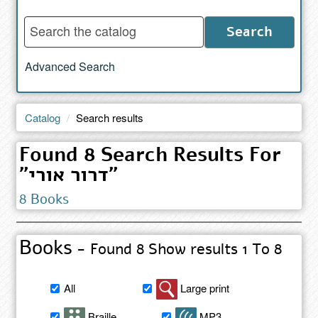
Enter
Search
words
to
Advanced Search
search
the
catalog
Catalog
Search results
Found 8 Search Results For
"דרור אורי"
8 Books
Books
- Found 8 Show results 1 To 8
Filter
All
Large print
book
search
Braille
MP3