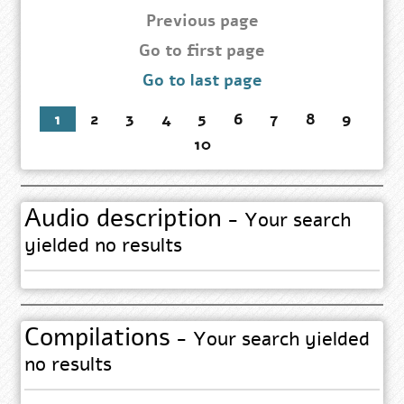
page
Previous page
Go
Go to first page
to
Go to last page
first
page
1
2
3
4
5
6
7
8
9
10
Audio description
- Your search
yielded no results
Compilations
- Your search yielded
no results