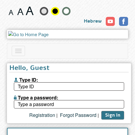
Search
Change
results
Hebrew
text
size
and
Toggle
color
navigation
Hello, Guest
Type ID:
Type a password:
Registration
Forgot Password
|
|
Sign In