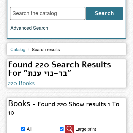
Enter
Search
words
to
Advanced Search
search
the
catalog
Catalog
Search results
Found 220 Search Results
For "בר-נוי ענת"
220 Books
Books
- Found 220 Show results 1 To
10
Filter
All
Large print
book