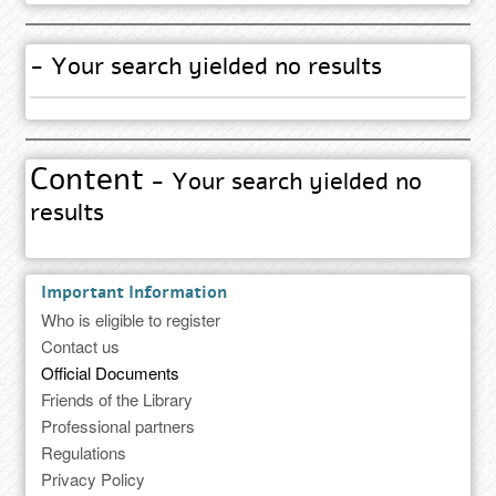
- Your search yielded no results
Content
- Your search yielded no
results
Important Information
Who is eligible to register
Contact us
Official Documents
Friends of the Library
Professional partners
Regulations
Privacy Policy