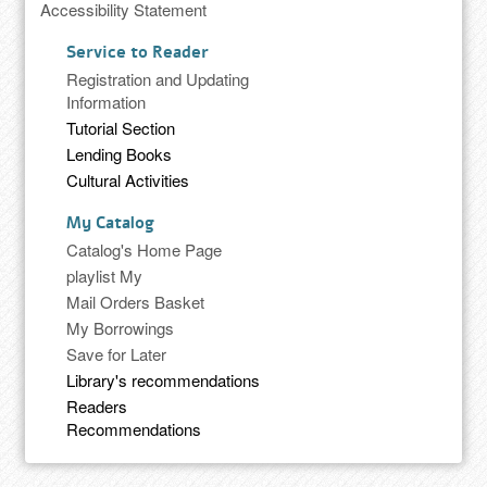
Accessibility Statement
Service to Reader
Registration and Updating
Information
Tutorial Section
Lending Books
Cultural Activities
My Catalog
Catalog's Home Page
playlist My
Mail Orders Basket
My Borrowings
Save for Later
Library's recommendations
Readers
Recommendations