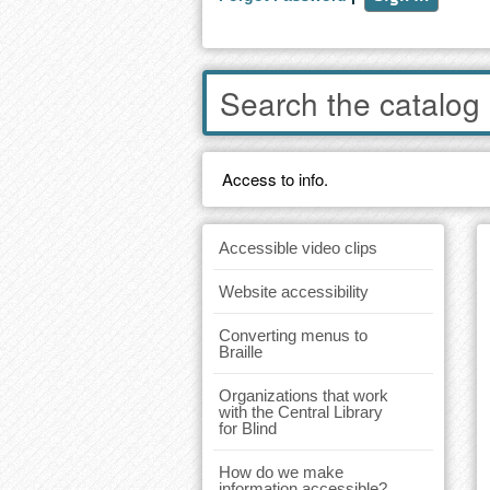
Enter
words
to
search
the
Access to info.
catalog
Accessible video clips
Website accessibility
Converting menus to
Braille
Organizations that work
with the Central Library
for Blind
How do we make
information accessible?