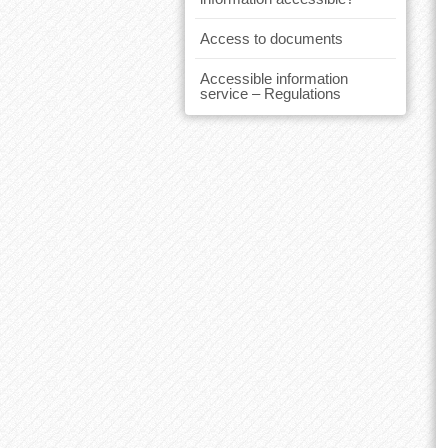
Access to documents
Accessible information
service – Regulations