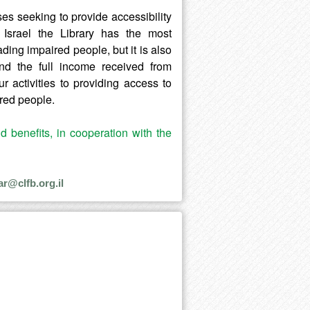
ses seeking to provide accessibility
Israel the Library has the most
eading impaired people, but it is also
and the full income received from
 activities to providing access to
ired people.
nd benefits, in cooperation with the
ar@clfb.org.il