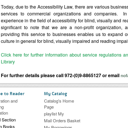
Today, due to the Accessibility Law, there are various busines
services to commercial organizations and companies. In 
experience in the field of accessibility for blind, visually and r
significant to note that we are a non-profit organization, 
providing this service to businesses enables us to expand our
culture in general for blind, visually impaired and reading impa
Click here for further information about service regulations a
Library
For further details please call 972-(0)9-8865127 or email
nof
ce to Reader
My Catalog
ration and
Catalog's Home
ng
Page
ation
playlist My
l Section
Mail Orders Basket
ng Books
My Borrowings