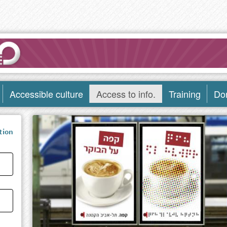
Accessible culture
Access to info.
Training
Do
tion