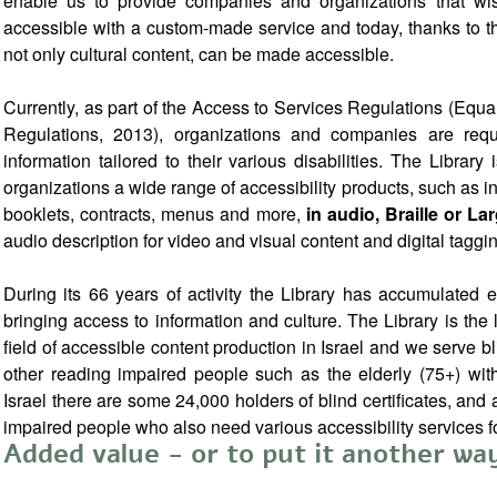
enable us to provide companies and organizations that wis
accessible with a custom-made service and today, thanks to the
not only cultural content, can be made accessible.
Currently, as part of the Access to Services Regulations (Equal
Regulations, 2013), organizations and companies are requi
information tailored to their various disabilities. The Librar
organizations a wide range of accessibility products, such as i
booklets, contracts, menus and more,
in audio, Braille or La
audio description for video and visual content and digital taggin
During its 66 years of activity the Library has accumulated e
bringing access to information and culture. The Library is the
field of accessible content production in Israel and we serve bl
other reading impaired people such as the elderly (75+) with
Israel there are some 24,000 holders of blind certificates, an
impaired people who also need various accessibility services fo
Added value - or to put it another w