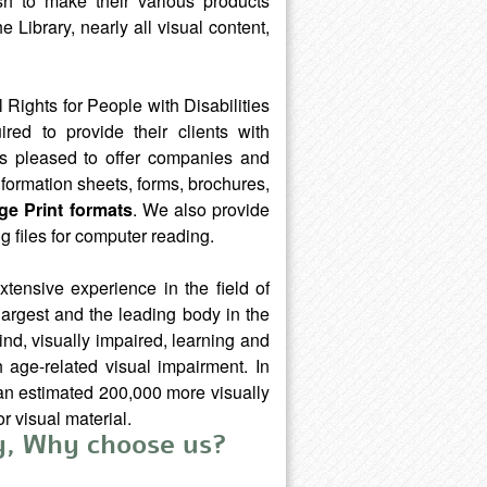
h to make their various products
 Library, nearly all visual content,
 Rights for People with Disabilities
red to provide their clients with
y is pleased to offer companies and
nformation sheets, forms, brochures,
rge Print formats
. We also provide
g files for computer reading.
xtensive experience in the field of
 largest and the leading body in the
ind, visually impaired, learning and
 age-related visual impairment. In
d an estimated 200,000 more visually
r visual material.
ay, Why choose us?