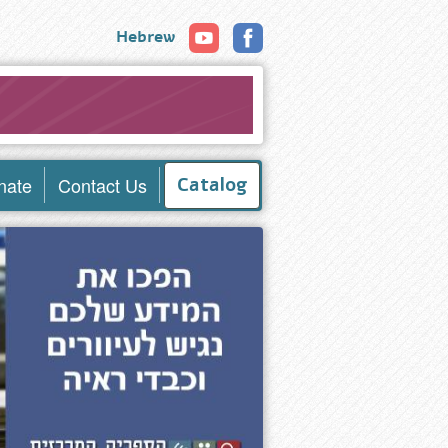
Hebrew
nate
Contact Us
Catalog