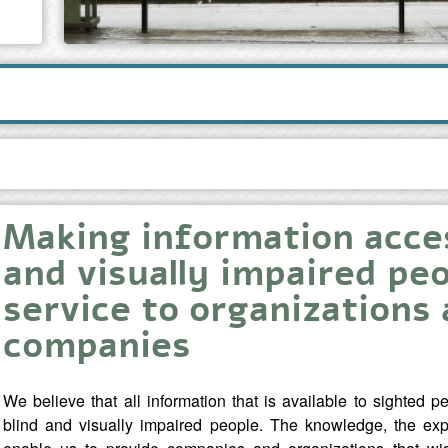
Making information acces
and visually impaired peo
service to organizations
companies
We believe that all information that is available to sighted 
blind and visually impaired people. The knowledge, the exp