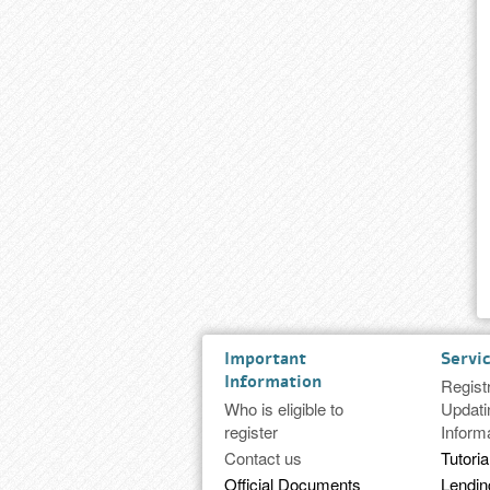
Important
Servi
Information
Regist
Who is eligible to
Updati
register
Inform
Contact us
Tutoria
Official Documents
Lendi