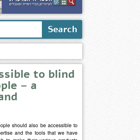
Search
sible to blind
ple – a
 and
people should also be accessible to
ertise and the tools that we have