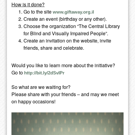
How is it done?
Go to the site
www.giftaway.org.il
Create an event (birthday or any other).
Choose the organization “The Central Library
for Blind and Visually Impaired People”.
Create an invitation on the website, invite
friends, share and celebrate.
Would you like to learn more about the initiative?
Go to
http://bit.ly/2dSvIPr
So what are we waiting for?
Please share with your friends – and may we meet
on happy occasions!