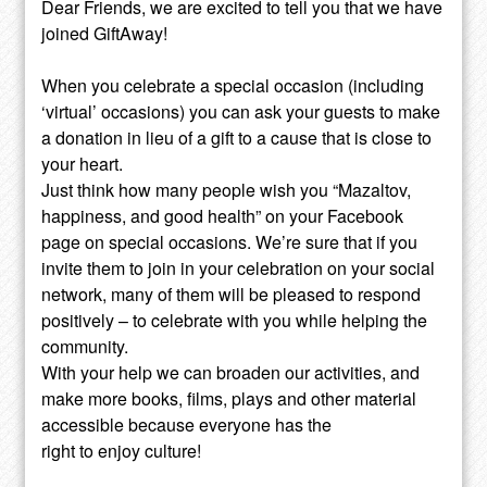
Dear Friends, we are excited to tell you that we have
joined GiftAway!
When you celebrate a special occasion (including
‘virtual’ occasions) you can ask your guests to make
a donation in lieu of a gift to a cause that is close to
your heart.
Just think how many people wish you “Mazaltov,
happiness, and good health” on your Facebook
page on special occasions. We’re sure that if you
invite them to join in your celebration on your social
network, many of them will be pleased to respond
positively – to celebrate with you while helping the
community.
With your help we can broaden our activities, and
make more books, films, plays and other material
accessible because everyone has the
right to enjoy culture!