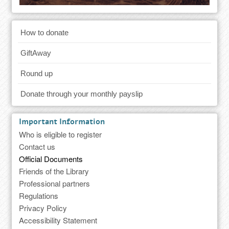
How to donate
GiftAway
Round up
Donate through your monthly payslip
Important Information
Who is eligible to register
Contact us
Official Documents
Friends of the Library
Professional partners
Regulations
Privacy Policy
Accessibility Statement