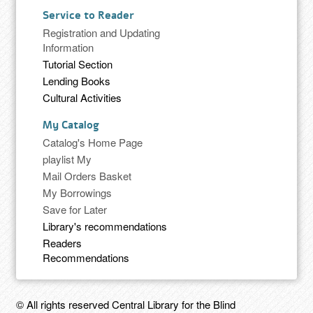
Service to Reader
Registration and Updating
Information
Tutorial Section
Lending Books
Cultural Activities
My Catalog
Catalog's Home Page
playlist My
Mail Orders Basket
My Borrowings
Save for Later
Library's recommendations
Readers
Recommendations
© All rights reserved Central Library for the Blind