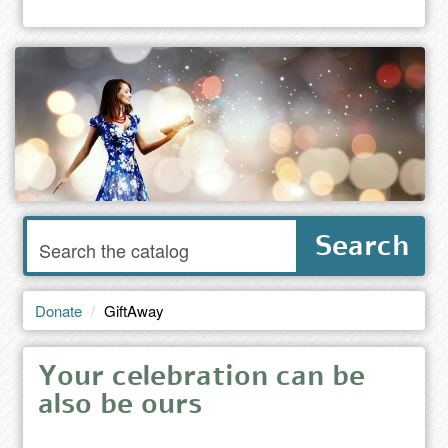
Enter
Search
words
to
search
the
Donate
GiftAway
catalog
Your celebration can be
also be ours