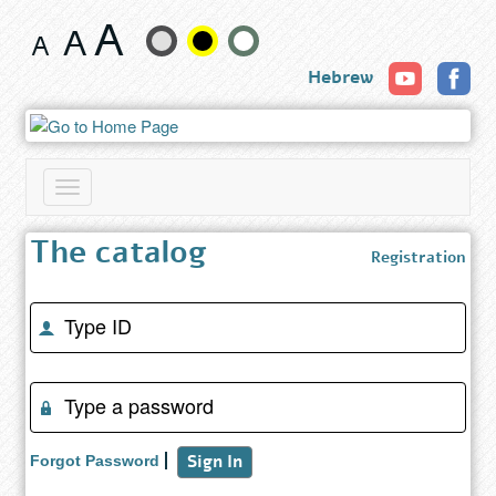
GiftAway
Change
Hebrew
text
size
and
Toggle
color
navigation
The catalog
Registration
Enter
Identity
number
(success)
Enter
password
(success)
Sign In
Forgot Password