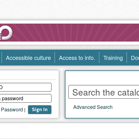
Accessible culture
Access to info.
Training
Do
Enter
words
to
Advanced Search
search
t Password
|
Sign In
the
catalog