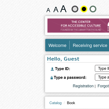
Book
Change
text
size
and
Welcome
Receiving service
color
Hello, Guest
Type ID:
Type a password:
Registration
Forgo
|
Catalog
Book