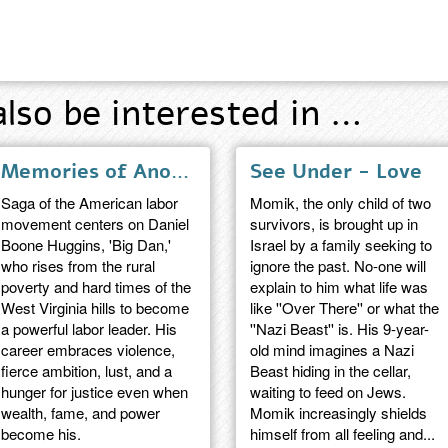
also be interested in …
Memories of Another Day - a novel
See Under - Love
Saga of the American labor
Momik, the only child of two
movement centers on Daniel
survivors, is brought up in
Boone Huggins, 'Big Dan,'
Israel by a family seeking to
who rises from the rural
ignore the past. No-one will
poverty and hard times of the
explain to him what life was
West Virginia hills to become
like ''Over There'' or what the
a powerful labor leader. His
''Nazi Beast'' is. His 9-year-
career embraces violence,
old mind imagines a Nazi
fierce ambition, lust, and a
Beast hiding in the cellar,
hunger for justice even when
waiting to feed on Jews.
wealth, fame, and power
Momik increasingly shields
become his.
himself from all feeling and...