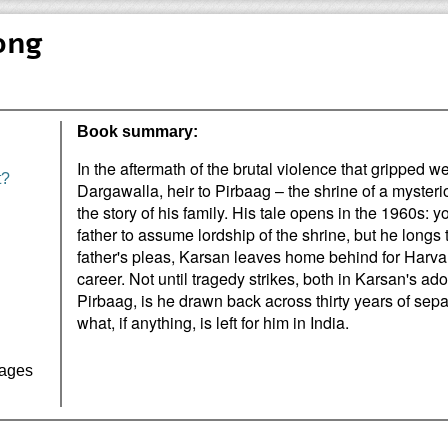
ong
Book summary:
In the aftermath of the brutal violence that gripped w
t?
Dargawalla, heir to Pirbaag – the shrine of a mysterio
the story of his family. His tale opens in the 1960s: y
father to assume lordship of the shrine, but he longs t
father's pleas, Karsan leaves home behind for Harvar
career. Not until tragedy strikes, both in Karsan's 
Pirbaag, is he drawn back across thirty years of sepa
what, if anything, is left for him in India.
Pages