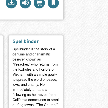
Spellbinder
Spellbinder is the story of a
genuine and charismatic
believer known as
"Preacher," who returns from
the foxholes and horrors of
Vietnam with a simple goal--
to spread the word of peace,
love, and charity. He
immediately attracts a
following as he moves from
California communes to small
surfing towns. "The Church,"