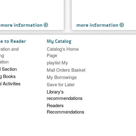
more information
more information
ce to Reader
My Catalog
ration and
Catalog's Home
ng
Page
ation
playlist My
l Section
Mail Orders Basket
ng Books
My Borrowings
l Activities
Save for Later
Library's
recommendations
Readers
Recommendations