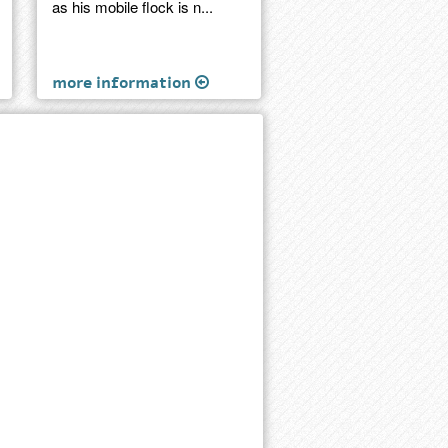
as his mobile flock is n...
more information