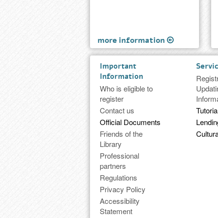
more information
Important
Servi
Information
Regist
Who is eligible to
Updati
register
Inform
Contact us
Tutoria
Official Documents
Lendi
Friends of the
Cultura
Library
Professional
partners
Regulations
Privacy Policy
Accessibility
Statement