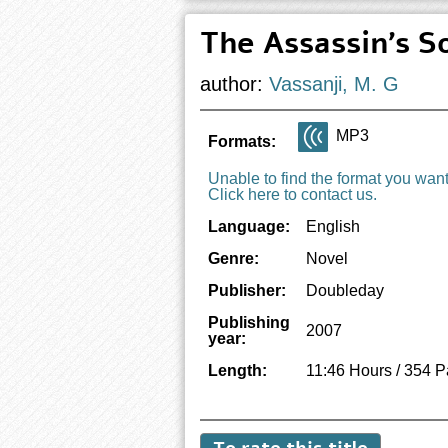
The Assassin's S
author:
Vassanji, M. G
MP3
Formats:
Unable to find the format you wan
Click here to contact us.
Language:
English
Genre:
Novel
Publisher:
Doubleday
Publishing
2007
year:
Length:
11:46 Hours / 354 