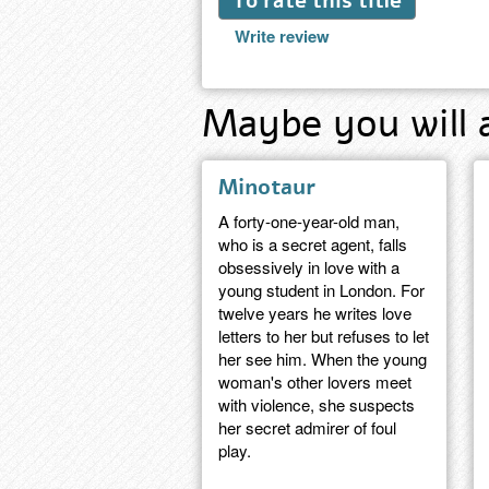
To rate this title
Write review
Maybe you will 
Minotaur
A forty-one-year-old man,
who is a secret agent, falls
obsessively in love with a
young student in London. For
twelve years he writes love
letters to her but refuses to let
her see him. When the young
woman's other lovers meet
with violence, she suspects
her secret admirer of foul
play.