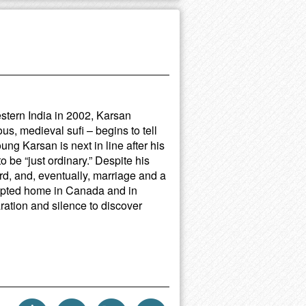
estern India in 2002, Karsan
us, medieval sufi – begins to tell
oung Karsan is next in line after his
o be “just ordinary.” Despite his
d, and, eventually, marriage and a
adopted home in Canada and in
ration and silence to discover