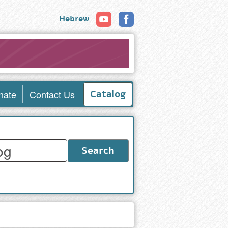
Hebrew
nate
Contact Us
Catalog
Search