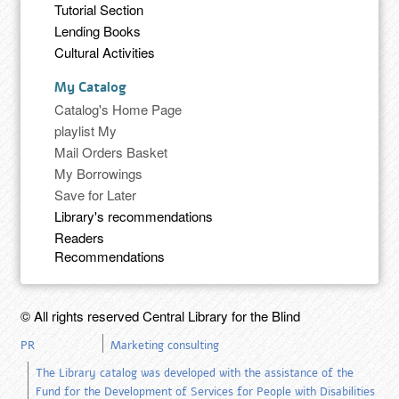
Tutorial Section
Lending Books
Cultural Activities
My Catalog
Catalog's Home Page
playlist My
Mail Orders Basket
My Borrowings
Save for Later
Library's recommendations
Readers
Recommendations
© All rights reserved Central Library for the Blind
PR
Marketing consulting
The Library catalog was developed with the assistance of the
Fund for the Development of Services for People with Disabilities