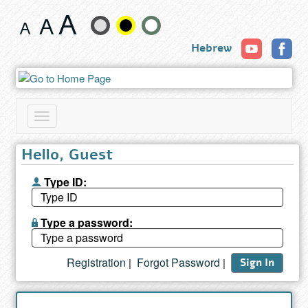
Book
Change
Hebrew
text
size
and
Toggle
color
navigation
Hello, Guest
Type ID:
Type a password:
Registration
Forgot Password
|
|
Sign In