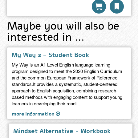
Maybe you will also be
interested in …
My Way 2 - Student Book
My Way is an A1 Level English language learning
program designed to meet the 2020 English Curriculum
and the common European Framework of Reference
standards.It provides a systematic, student-centered
approach to English acquisition, combining research-
based methods with engaging content to support young
learners in developing their readi...
more information
Mindset Alternative - Workbook