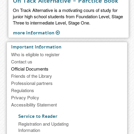
On Tack Alternative - Parctice Book
On Track Alternative is a motivating cours of study for
junior high school students from Foundation Level, Stage
Three to intermediate Level, Stage One.
more information
Important Information
Who is eligible to register
Contact us
Official Documents
Friends of the Library
Professional partners
Regulations
Privacy Policy
Accessibility Statement
Service to Reader
Registration and Updating
Information