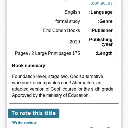
contact us.
English
Language:
formal study
Genre:
Eric Cohen Books
Publisher:
Publishing
2019
year:
175 Pages / 2 Large Print pages
Length:
Book summary:
Foundation level, stage two. Cool! alternative
workbook accompanies cool! Alternatine, an
adapted version of Cool! course for the sixth grade.
Approved by the ministry of Education.
To rate this title
Write review