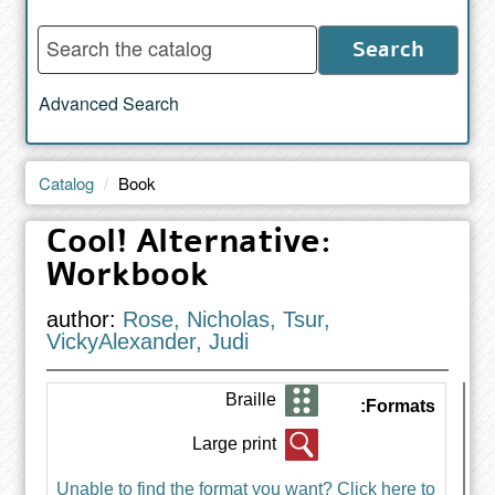
Enter
Search
words
to
Advanced Search
search
the
catalog
Catalog
Book
Cool! Alternative:
Workbook
author:
Rose, Nicholas, Tsur,
VickyAlexander, Judi
Braille
Formats:
Large print
Unable to find the format you want? Click here to