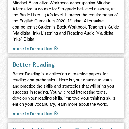
Mindset Alternative Workbook accompanies Mindset
Alternative, a course for 9th-grade bet-level classes, at
the Basic User II (A2) level. It meets the requirements of
the English Curriculum 2020. Mindset Alternative
components: Student’s Book Workbook Teacher’s Guide
(via digital link) Listening and Reading Audio (via digital
links) Digita...
more information
Better Reading
Better Reading is a collection of practice papers for
reading comprehension. Here is your chance to learn
and practice the skills and strategies that will bring you
success in reading. You will: read interesting texts,
develop your reading skills, improve your thinking skills,
enrich your vocabulary, learn more about the world.
more information