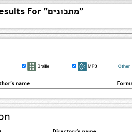
Found 3 Search Results For "מתכונים"
Braille
MP3
Other
thor's name
Form
on
Directorr's name