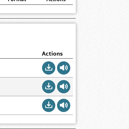
Actions