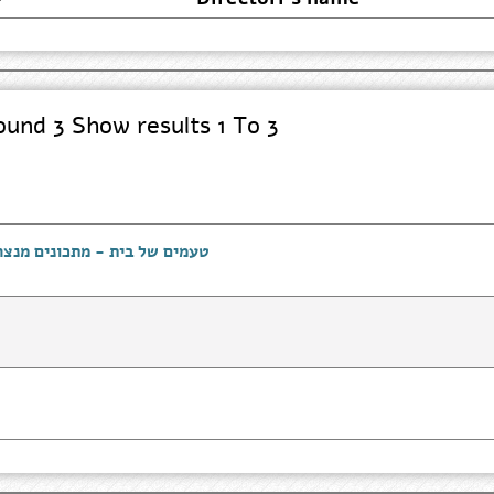
und 3 Show results 1 To 3
רייני המרכז לתרבות מונגשת -