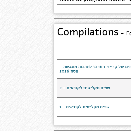
Compilations
- Fo
טעמים של בית - מתכונים מנצחים של ק
פסח 2026
שפים מקליטים לקוראים - 2
שפים מקליטים לקוראים - 1