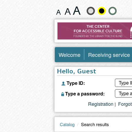
Search
Change
results
text
size
and
Welcome
Receiving service
color
Hello, Guest
Type ID:
Type a password:
Registration
Forgo
|
Catalog
Search results