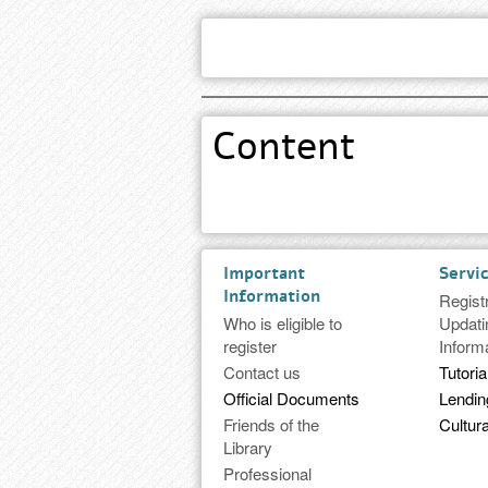
Content
Important
Servi
Information
Regist
Who is eligible to
Updati
register
Inform
Contact us
Tutoria
Official Documents
Lendi
Friends of the
Cultura
Library
Professional