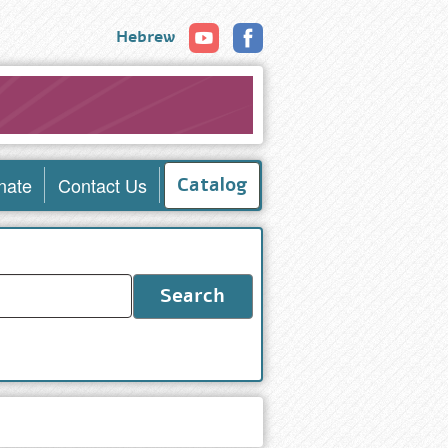
Hebrew
nate
Contact Us
Catalog
Search