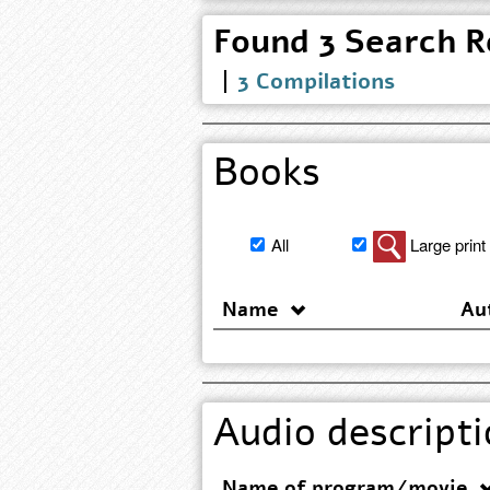
3 Compilations
Books
Filter
All
Large print
book
search
Name
Au
results
Audio descripti
Name of program/movie