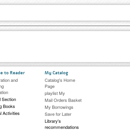
ce to Reader
My Catalog
ration and
Catalog's Home
ng
Page
ation
playlist My
l Section
Mail Orders Basket
ng Books
My Borrowings
l Activities
Save for Later
Library's
recommendations