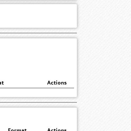
at
Actions
Format
Actions