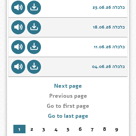
כלכלה 25.06.26
כלכלה 18.06.26
כלכלה 11.06.26
כלכלה 04.06.26
Next page
Previous page
Go
Go to first page
to
Go to last page
first
page
1
2
3
4
5
6
7
8
9