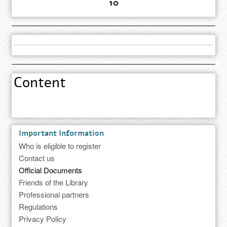
10
Content
Important Information
Who is eligible to register
Contact us
Official Documents
Friends of the Library
Professional partners
Regulations
Privacy Policy