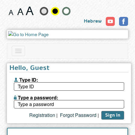
Search
Change
results
Hebrew
text
size
and
Toggle
color
navigation
Hello, Guest
Type ID:
Type a password:
Registration
Forgot Password
|
|
Sign In