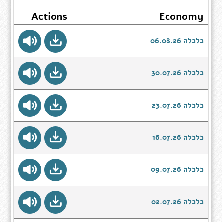
Actions
Economy
כלכלה 06.08.26
כלכלה 30.07.26
כלכלה 23.07.26
כלכלה 16.07.26
כלכלה 09.07.26
כלכלה 02.07.26