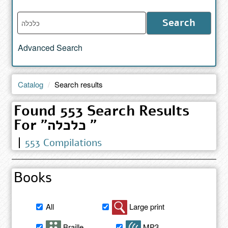
Enter
Search
words
to
Advanced Search
search
the
catalog
Catalog
Search results
Found 553 Search Results
For "כלכלה "
553 Compilations
Books
Filter
All
Large print
book
search
Braille
MP3