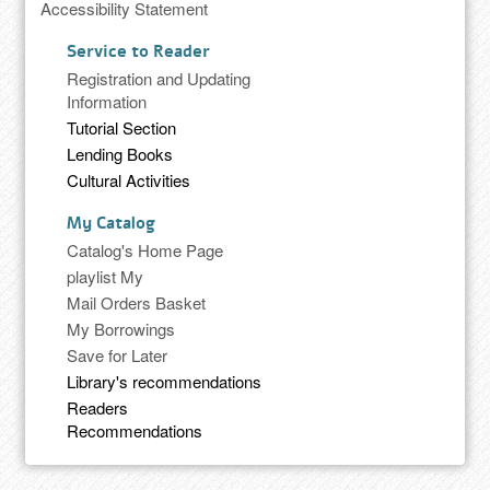
Accessibility Statement
Service to Reader
Registration and Updating
Information
Tutorial Section
Lending Books
Cultural Activities
My Catalog
Catalog's Home Page
playlist My
Mail Orders Basket
My Borrowings
Save for Later
Library's recommendations
Readers
Recommendations