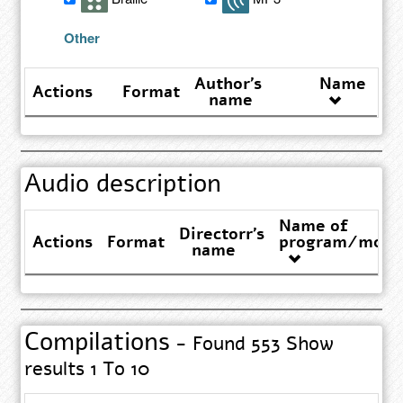
results
Other
Author's
Name
Actions
Format
name
Audio description
Name of
Directorr's
Actions
Format
program/movi
name
Compilations
- Found 553 Show
results 1 To 10