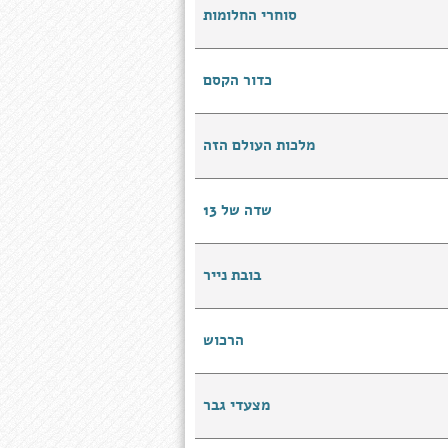
סוחרי החלומות
כדור הקסם
מלכות העולם הזה
שדה של 13
בובת נייר
הרכוש
מצעדי גבר