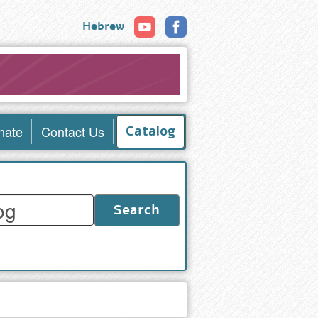
Hebrew
nate
Contact Us
Catalog
Search