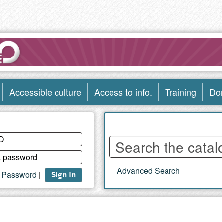
Accessible culture
Access to info.
Training
Do
Enter
words
to
Advanced Search
search
t Password
|
Sign In
the
catalog