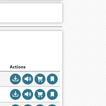
Actions