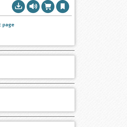
t page