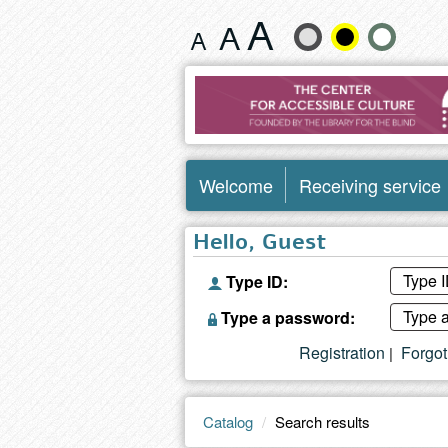
Search
Change
results
text
size
and
Welcome
Receiving service
color
Hello, Guest
Type ID:
Type a password:
Registration
Forgo
|
Catalog
Search results