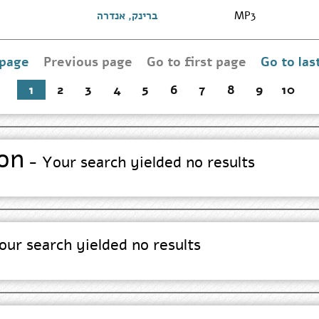
Search
Results
Go
ברינק, אנדרה
MP3
page
to
Author
Search
Results
 page
Previous page
Go to first page
Go to las
Go
page
to
first
1
2
3
4
5
6
7
8
9
10
page
on
- Your search yielded no results
ur search yielded no results