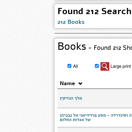
212 Books
Books
- Found 212 Sho
Filter
All
Large print
book
search
Name
results
מלך הנזיקין
המסתורין של שלגיה וסינדרלה - מסע פר
של אגדות החלום