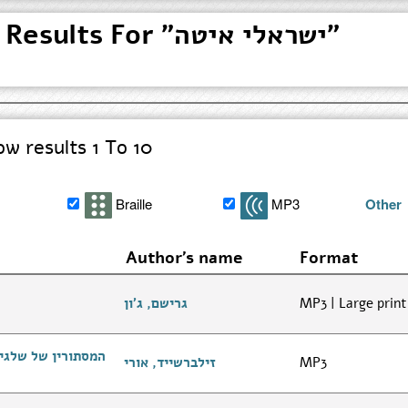
Found 212 Search Results For "ישראלי איטה"
w results 1 To 10
Braille
MP3
Other
Author's name
Format
Go
גרישם, ג'ון
MP3 | Large print
to
Author
Search
וידיאני אל נבכיהן
Results
Go
זילברשייד, אורי
MP3
page
to
Author
Search