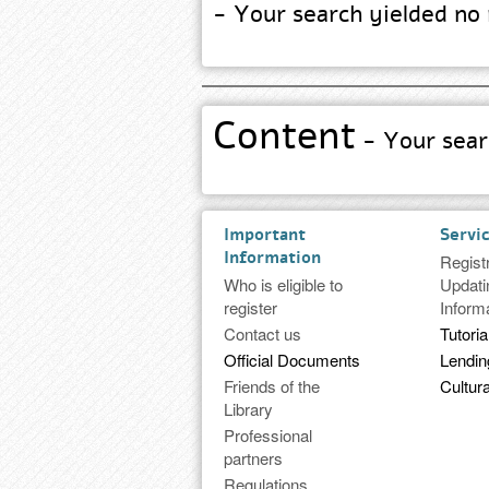
- Your search yielded no 
Content
- Your searc
Important
Servi
Information
Regist
Who is eligible to
Updati
register
Inform
Contact us
Tutoria
Official Documents
Lendi
Friends of the
Cultura
Library
Professional
partners
Regulations