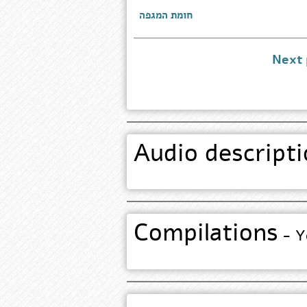
חומת המגפה
Next
Audio descripti
Compilations
- Yo