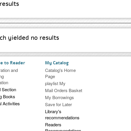
results
h yielded no results
ce to Reader
My Catalog
ration and
Catalog's Home
ng
Page
ation
playlist My
l Section
Mail Orders Basket
ng Books
My Borrowings
l Activities
Save for Later
Library's
recommendations
Readers
Recommendations