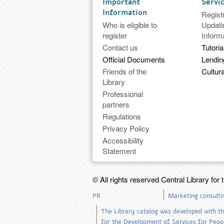
Important
Servi
Information
Regist
Who is eligible to
Updati
register
Inform
Contact us
Tutoria
Official Documents
Lendi
Friends of the
Cultura
Library
Professional
partners
Regulations
Privacy Policy
Accessibility
Statement
© All rights reserved Central Library for 
PR
Marketing consulti
The Library catalog was developed with th
for the Development of Services for People