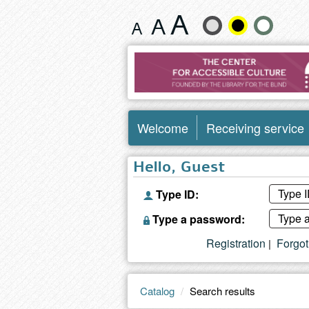
Search
Change
results
text
size
and
Welcome
Receiving service
color
Hello, Guest
Type ID:
Type a password:
Registration
Forgo
|
Catalog
Search results