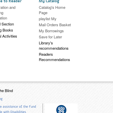
ce to Reader
My Catalog
ration and
Catalog's Home
ng
Page
ation
playlist My
l Section
Mail Orders Basket
ng Books
My Borrowings
l Activities
Save for Later
Library's
recommendations
Readers
Recommendations
the Blind
ng
e assistance of the Fund
 with Disabilities