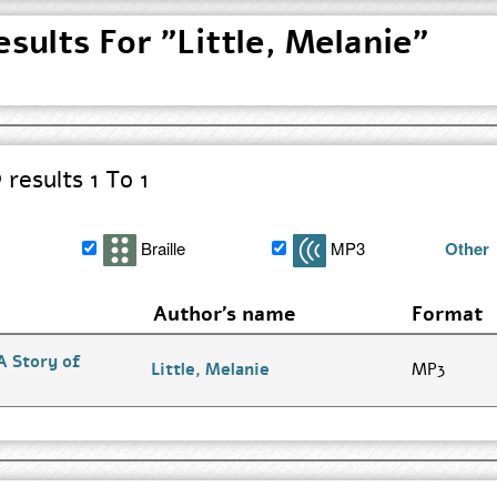
sults For "Little, Melanie"
results 1 To 1
Braille
MP3
Other
Author's name
Format
A Story of
Go
Little, Melanie
MP3
to
Author
Search
Results
page