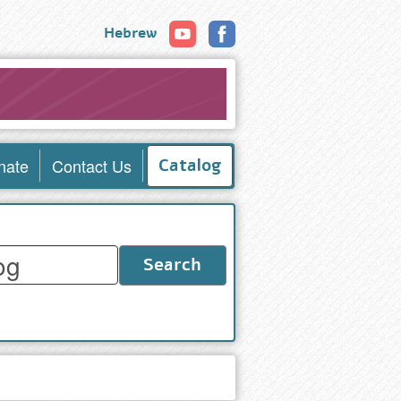
Hebrew
nate
Contact Us
Catalog
Search