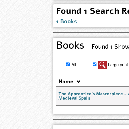
Found 1 Search Re
1 Books
Books
- Found 1 Show 
Filter
All
Large print
book
search
Name
results
The Apprentice's Masterpiece - 
Medieval Spain