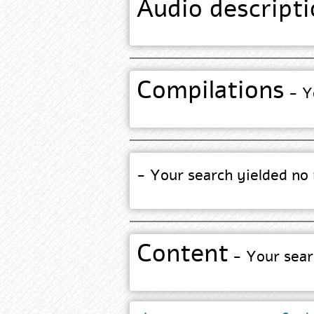
Audio descripti
Compilations
- Yo
- Your search yielded no 
Content
- Your searc