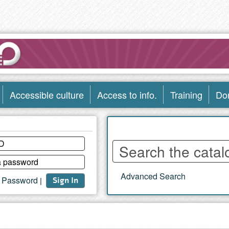
Accessible culture
Access to info.
Training
Do
Enter
words
to
Advanced Search
search
t Password
|
Sign In
the
catalog