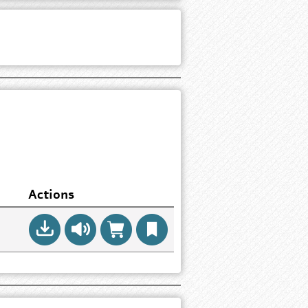
Actions