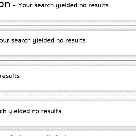
on
- Your search yielded no results
ur search yielded no results
results
h yielded no results