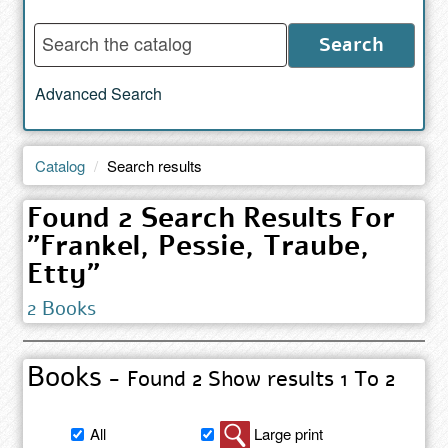
Enter
Search
words
to
Advanced Search
search
the
catalog
Catalog
Search results
Found 2 Search Results For
"Frankel, Pessie, Traube,
Etty"
2 Books
Books
- Found 2 Show results 1 To 2
Filter
All
Large print
book