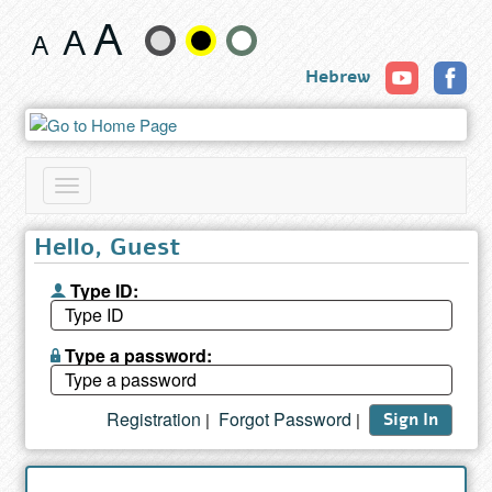
Search
Change
results
Hebrew
text
size
and
Toggle
color
navigation
Hello, Guest
Type ID:
Type a password:
Registration
Forgot Password
|
|
Sign In