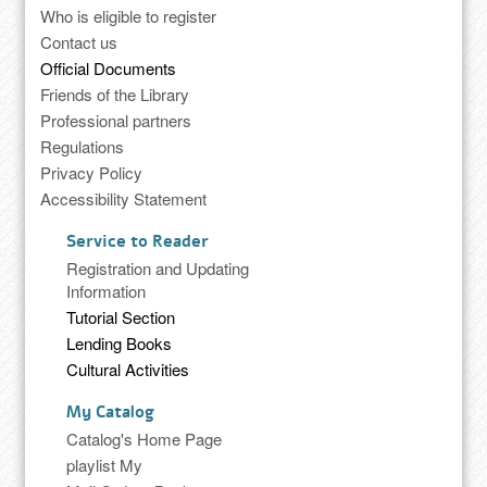
Who is eligible to register
Contact us
Official Documents
Friends of the Library
Professional partners
Regulations
Privacy Policy
Accessibility Statement
Service to Reader
Registration and Updating
Information
Tutorial Section
Lending Books
Cultural Activities
My Catalog
Catalog's Home Page
playlist My