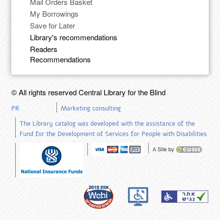
Mail Orders Basket
My Borrowings
Save for Later
Library's recommendations
Readers
Recommendations
© All rights reserved Central Library for the Blind
PR
Marketing consulting
The Library catalog was developed with the assistance of the
Fund for the Development of Services for People with Disabilities