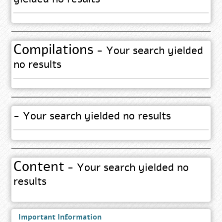
Compilations
- Your search yielded
no results
- Your search yielded no results
Content
- Your search yielded no
results
Important Information