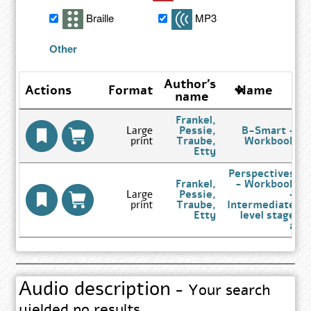
search
Braille
MP3
results
Other
Author's
Actions
Format
Name
name
Frankel,
Large
Pessie,
B-Smart -
print
Traube,
Workbook
Go
Etty
to
Author
Perspectives
Search
Frankel,
- Workbook
Results
Large
Pessie,
-
page
print
Traube,
Intermediate
Go
Etty
level stage
to
2
Author
Search
Results
page
Audio description
- Your search
yielded no results