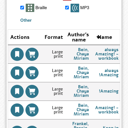
search
Braille
MP3
results
Other
Author's
Actions
Format
Name
name
Bein,
always
Large
Chaya
Amazing! -
print
Go
Miriam
workbook
to
Author
Bein,
Large
always
Search
Chaya
print
Amazing!
Results
Go
Miriam
page
to
Author
Bein,
Large
Search
Chaya
Amazing!
print
Results
Go
Miriam
page
to
Author
Bein,
Large
Amazing! -
Search
Chaya
print
workbook
Results
Go
Miriam
page
to
Author
Frankel,
Search