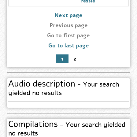
Go
Pessie
to
Author
Search
Next page
Results
page
Previous page
Go
Go to first page
to
Go to last page
first
page
1
2
Audio description
- Your search
yielded no results
Compilations
- Your search yielded
no results