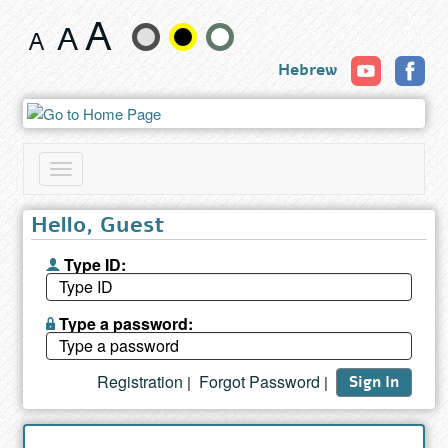
Search
Change
results
Hebrew
text
size
and
Toggle
color
navigation
Hello, Guest
Type ID:
Type a password:
Registration
Forgot Password
|
|
Sign In