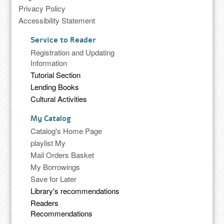
Privacy Policy
Accessibility Statement
Service to Reader
Registration and Updating
Information
Tutorial Section
Lending Books
Cultural Activities
My Catalog
Catalog's Home Page
playlist My
Mail Orders Basket
My Borrowings
Save for Later
Library's recommendations
Readers
Recommendations