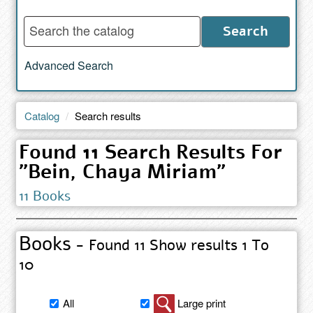
Enter
Search
words
to
Advanced Search
search
the
catalog
Catalog
Search results
Found 11 Search Results For
"Bein, Chaya Miriam"
11 Books
Books
- Found 11 Show results 1 To
10
Filter
All
Large print
book