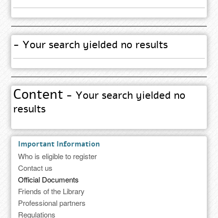
- Your search yielded no results
Content
- Your search yielded no
results
Important Information
Who is eligible to register
Contact us
Official Documents
Friends of the Library
Professional partners
Regulations