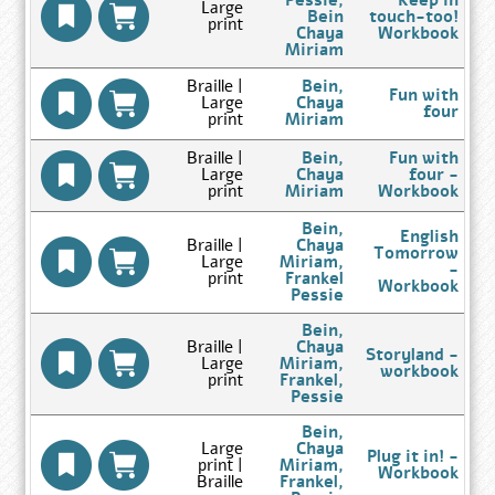
Pessie,
Keep in
Large
Results
Bein
touch-too!
print
page
Chaya
Workbook
Go
Miriam
to
Author
Braille |
Bein,
Fun with
Search
Large
Chaya
four
Results
Go
print
Miriam
page
to
Author
Braille |
Bein,
Fun with
Search
Large
Chaya
four -
Results
Go
print
Miriam
Workbook
page
to
Author
Bein,
English
Search
Braille |
Chaya
Tomorrow
Results
Large
Miriam,
-
page
print
Frankel
Workbook
Go
Pessie
to
Author
Bein,
Search
Braille |
Chaya
Storyland -
Results
Large
Miriam,
workbook
page
print
Frankel,
Go
Pessie
to
Author
Bein,
Search
Large
Chaya
Plug it in! -
Results
print |
Miriam,
Workbook
page
Braille
Frankel,